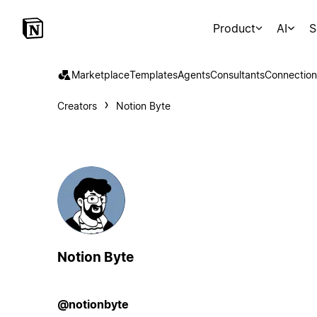
Product
AI
S
Marketplace
Templates
Agents
Consultants
Connection
Creators
Notion Byte
Notion Byte
@notionbyte