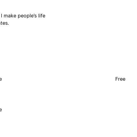
I make people’s life
tes.
e
Free
e