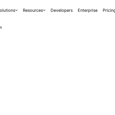
olutions
Resources
Developers
Enterprise
Pricin
s