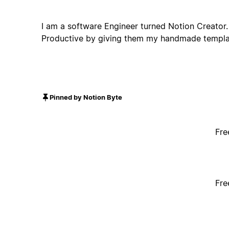
I am a software Engineer turned Notion Creator. 
Productive by giving them my handmade templa
Pinned by Notion Byte
Fre
Fre