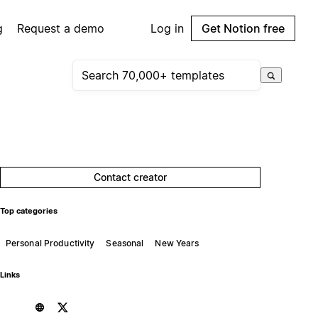
g
Request a demo
Log in
Get Notion free
Contact creator
Top categories
Personal Productivity
Seasonal
New Years
Links