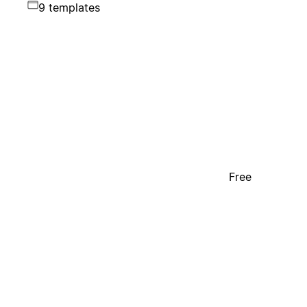
9 templates
Free