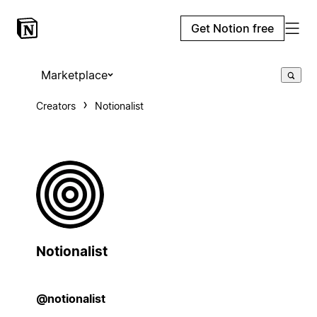
Get Notion free
Marketplace
Creators
Notionalist
Notionalist
@notionalist