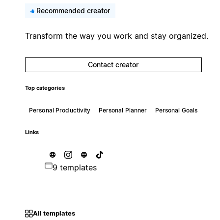
Recommended creator
Transform the way you work and stay organized.
Contact creator
Top categories
Personal Productivity
Personal Planner
Personal Goals
Links
9 templates
All templates