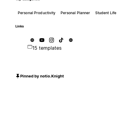
Personal Productivity
Personal Planner
Student Life
Links
15 templates
Pinned by notio.Knight