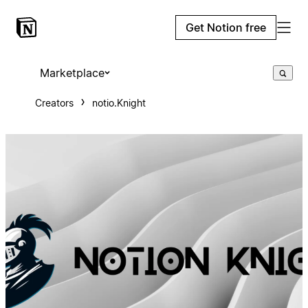
Get Notion free
Marketplace
Creators
notio.Knight