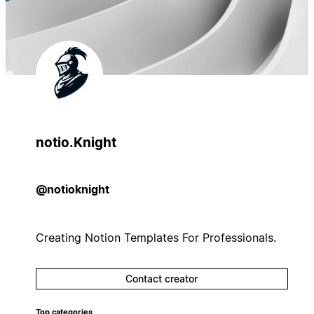
notio.Knight
@notioknight
Creating Notion Templates For Professionals.
Contact creator
Top categories