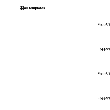
All templates
Free
Free
Free
Free