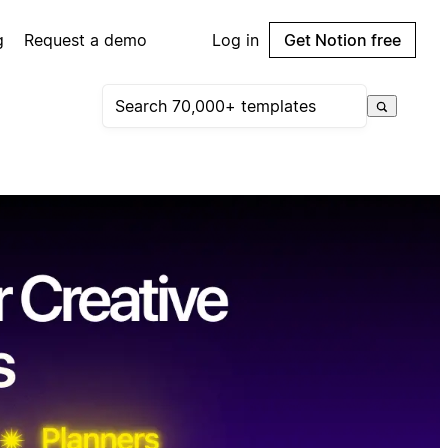
g
Request a demo
Log in
Get Notion free