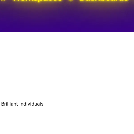
rilliant Individuals