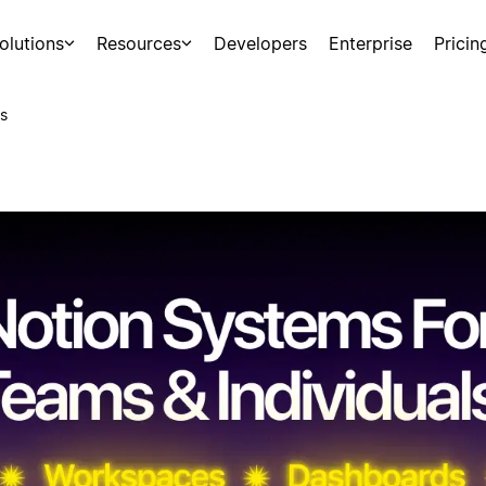
olutions
Resources
Developers
Enterprise
Pricin
s