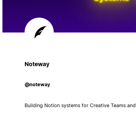
Noteway
@noteway
Building Notion systems for Creative Teams and B