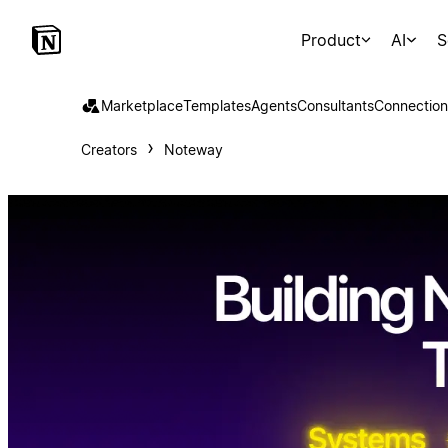
Product
AI
S
Marketplace
Templates
Agents
Consultants
Connection
Creators
Noteway