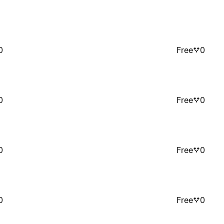
0
Free
0
0
Free
0
0
Free
0
0
Free
0