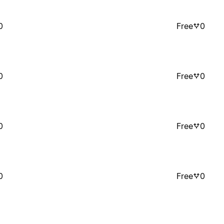
0
Free
0
0
Free
0
0
Free
0
0
Free
0