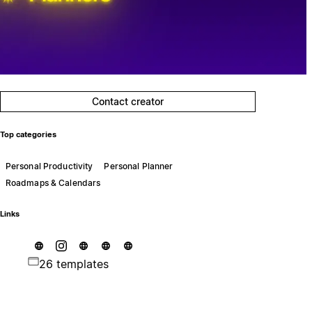
Contact creator
Top categories
Personal Productivity
Personal Planner
Roadmaps & Calendars
Links
26 templates