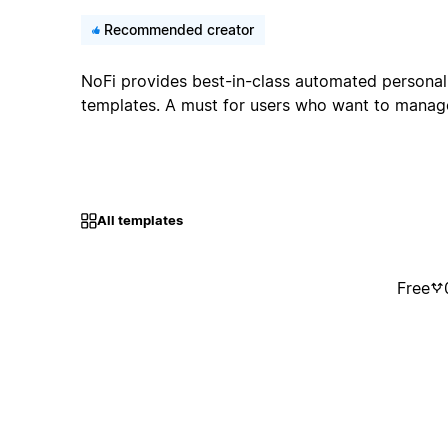
Recommended creator
NoFi provides best-in-class automated personal
templates. A must for users who want to manage 
All templates
Free