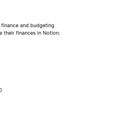
 finance and budgeting
their finances in Notion.
0