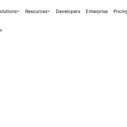
olutions
Resources
Developers
Enterprise
Pricin
s