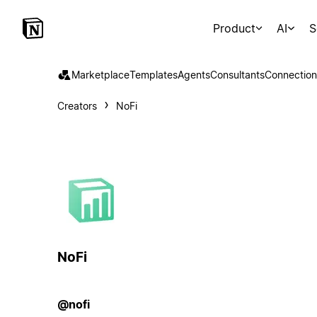
Product
AI
S
Marketplace
Templates
Agents
Consultants
Connection
Creators
NoFi
NoFi
@nofi