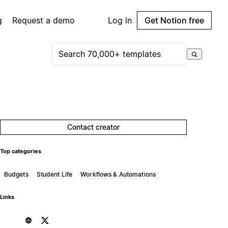
g
Request a demo
Log in
Get Notion free
Contact creator
Top categories
Budgets
Student Life
Workflows & Automations
Links