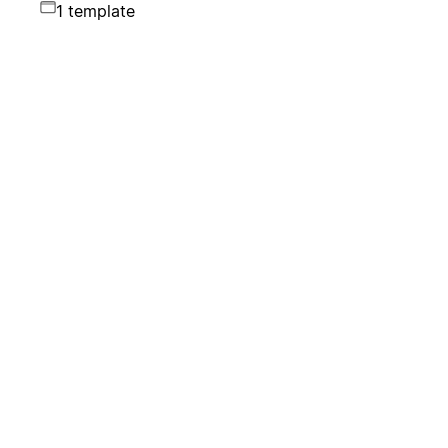
1 template