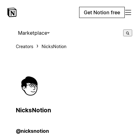
Get Notion free
Marketplace
Creators
NicksNotion
NicksNotion
@nicksnotion