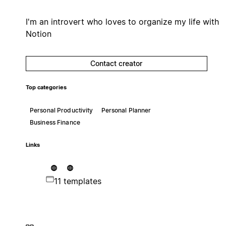
I'm an introvert who loves to organize my life with
Notion
Contact creator
Top categories
Personal Productivity
Personal Planner
Business Finance
Links
11 templates