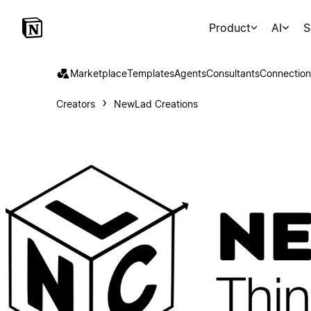
Product
AI
S
Marketplace
Templates
Agents
Consultants
Connection
Creators
NewLad Creations