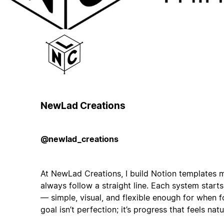
NewLad Creations
@newlad_creations
At NewLad Creations, I build Notion templates m
always follow a straight line. Each system start
— simple, visual, and flexible enough for when 
goal isn’t perfection; it’s progress that feels natu