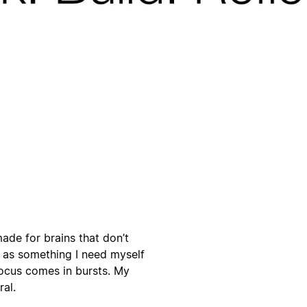
ade for brains that don’t
s as something I need myself
focus comes in bursts. My
ral.