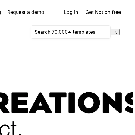
g
Request a demo
Log in
Get Notion free