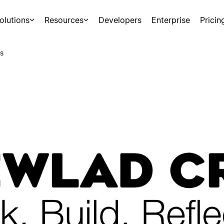
olutions
Resources
Developers
Enterprise
Pricin
s