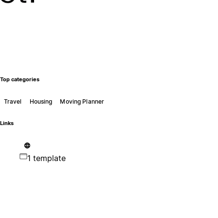
Top categories
Travel
Housing
Moving Planner
Links
1 template