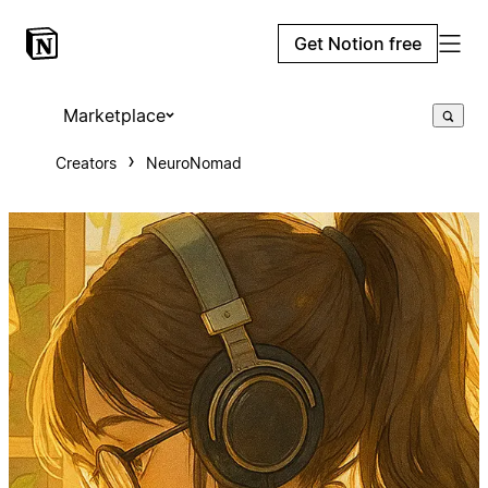
Get Notion free
Marketplace
Creators
NeuroNomad