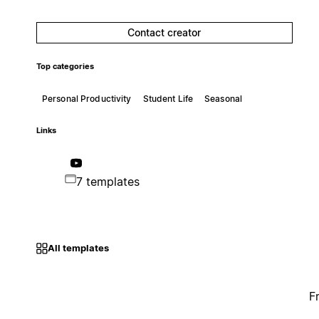
Contact creator
Top categories
Personal Productivity
Student Life
Seasonal
Links
7 templates
All templates
F