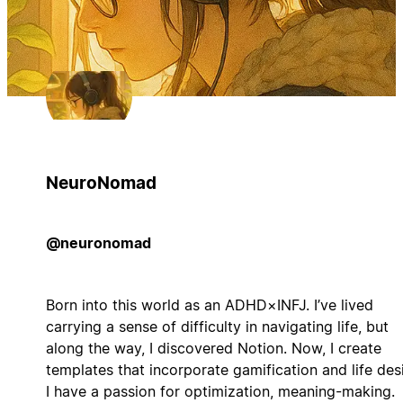
NeuroNomad
@neuronomad
Born into this world as an ADHD×INFJ. I’ve lived
carrying a sense of difficulty in navigating life, but
along the way, I discovered Notion. Now, I create
templates that incorporate gamification and life des
I have a passion for optimization, meaning-making.