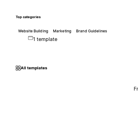
Top categories
Website Building
Marketing
Brand Guidelines
1 template
All templates
F