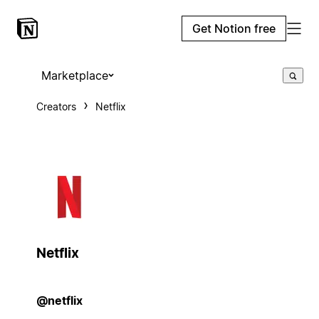
Get Notion free
Marketplace
Creators
Netflix
Netflix
@netflix