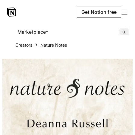
Get Notion free
Marketplace
Creators
Nature Notes