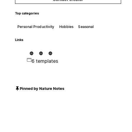
Top categories
Personal Productivity
Hobbies
Seasonal
Links
6 templates
Pinned by Nature Notes