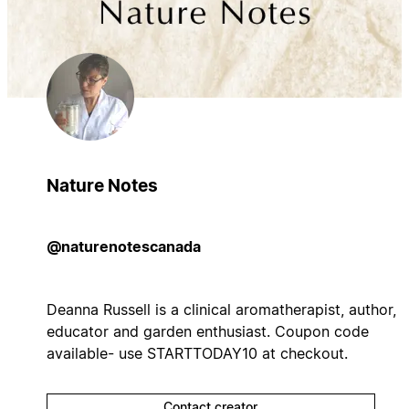
Nature Notes
@naturenotescanada
Deanna Russell is a clinical aromatherapist, author,
educator and garden enthusiast. Coupon code
available- use STARTTODAY10 at checkout.
Contact creator