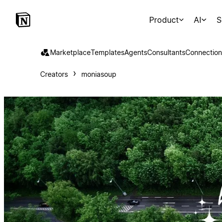
Product
AI
S
Marketplace
Templates
Agents
Consultants
Connection
Creators
moniasoup