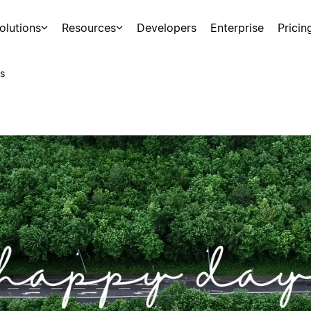
olutions
Resources
Developers
Enterprise
Pricin
s