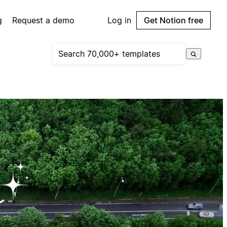
g
Request a demo
Log in
Get Notion free