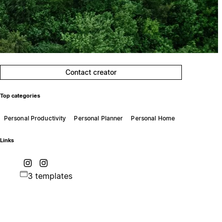
Contact creator
Top categories
Personal Productivity
Personal Planner
Personal Home
Links
3 templates