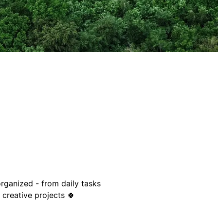
organized - from daily tasks
 creative projects 🍀