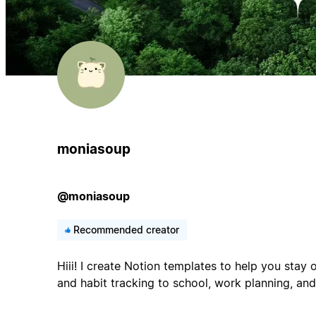
moniasoup
@moniasoup
Recommended creator
Hiii! I create Notion templates to help you stay 
and habit tracking to school, work planning, and