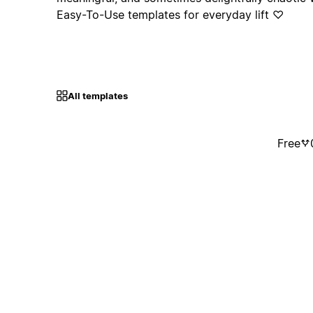
Easy-To-Use templates for everyday lift ♡
All templates
Free