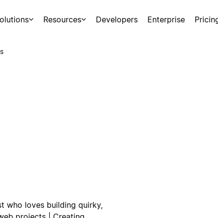
olutions
Resources
Developers
Enterprise
Pricin
s
t who loves building quirky,
web projects | Creating