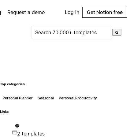
g
Request a demo
Log in
Get Notion free
Top categories
Personal Planner
Seasonal
Personal Productivity
Links
2 templates