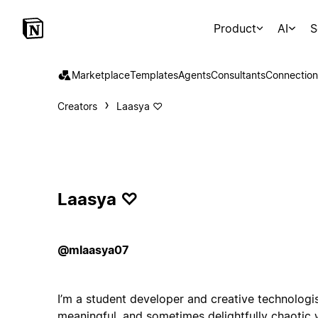
Product
AI
S
Marketplace
Templates
Agents
Consultants
Connection
Creators
Laasya ♡
Laasya ♡
@mlaasya07
I’m a student developer and creative technologis
meaningful, and sometimes delightfully chaotic 