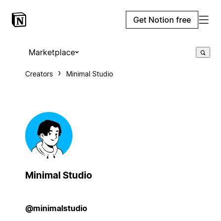
Get Notion free
Marketplace
Creators
Minimal Studio
Minimal Studio
@minimalstudio