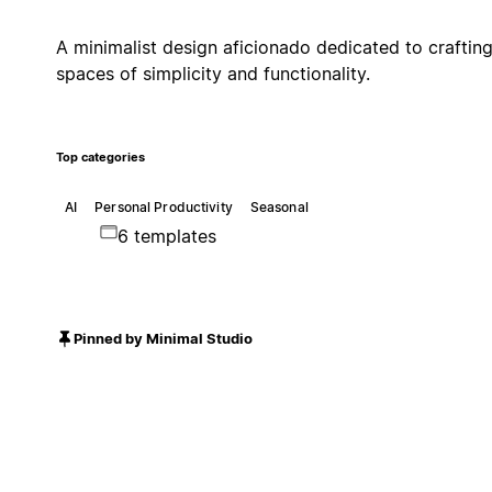
A minimalist design aficionado dedicated to craftin
spaces of simplicity and functionality.
Top categories
AI
Personal Productivity
Seasonal
6 templates
Pinned by Minimal Studio