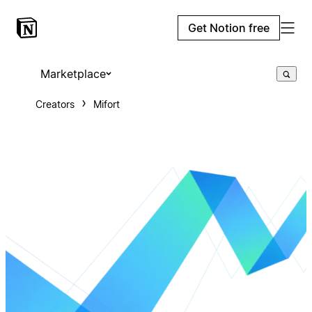
Get Notion free
Marketplace
Creators
Mifort