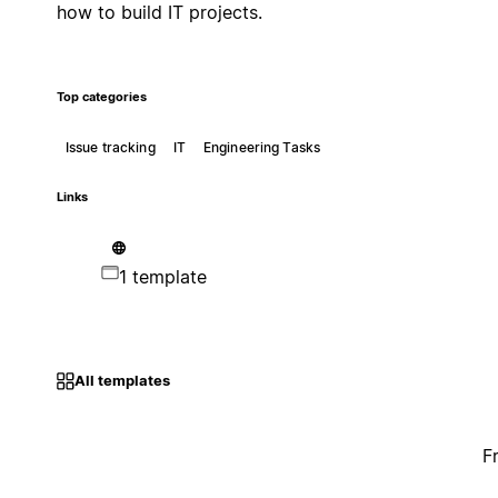
how to build IT projects.
Top categories
Issue tracking
IT
Engineering Tasks
Links
1 template
All templates
F