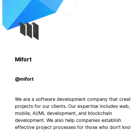
Mifort
@mifort
We are a software development company that creat
projects for our clients. Our expertise includes web,
mobile, AI/ML development, and blockchain
development. We also help companies establish
effective project processes for those who don’t kn