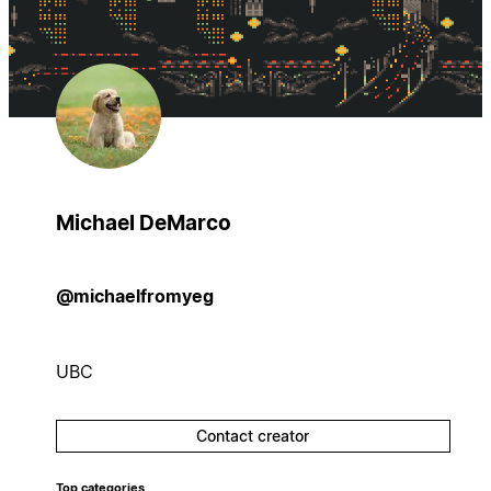
Michael DeMarco
@michaelfromyeg
UBC
Contact creator
Top categories