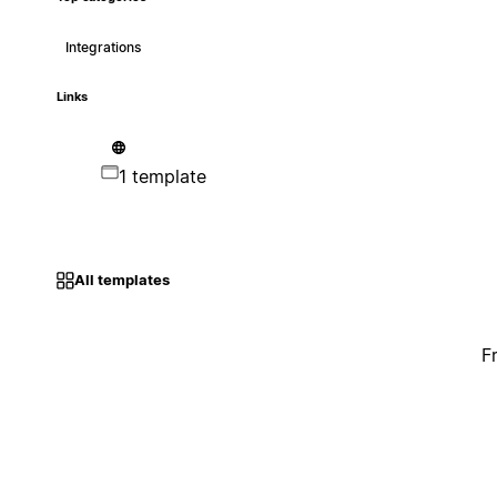
Integrations
Links
1 template
All templates
F