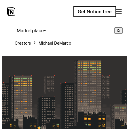
Get Notion free
Marketplace
Creators
Michael DeMarco