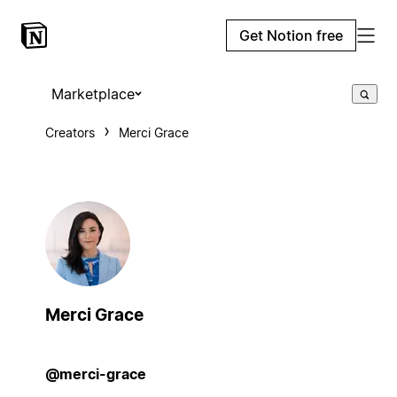
Get Notion free
Marketplace
Creators
Merci Grace
Merci Grace
@merci-grace