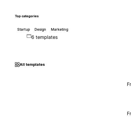
Top categories
Startup
Design
Marketing
6 templates
All templates
F
F