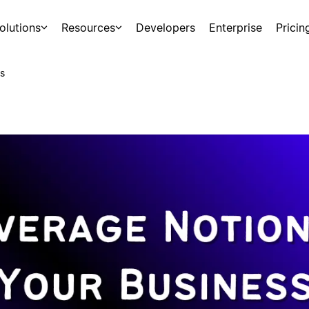
olutions
Resources
Developers
Enterprise
Pricin
s