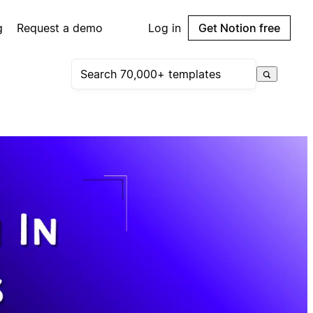
g
Request a demo
Log in
Get Notion free