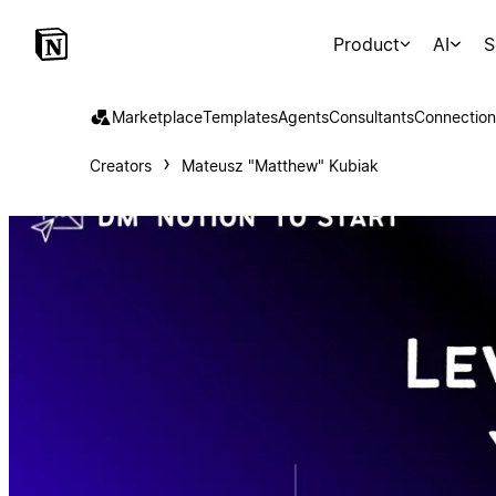
Product
AI
S
Marketplace
Templates
Agents
Consultants
Connection
Creators
Mateusz "Matthew" Kubiak