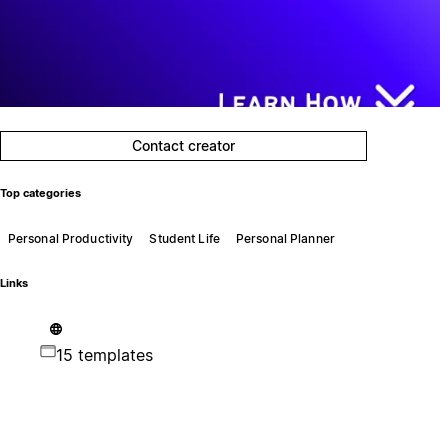
Contact creator
Top categories
Personal Productivity
Student Life
Personal Planner
Links
15 templates