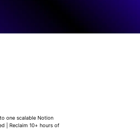
to one scalable Notion
ed | Reclaim 10+ hours of