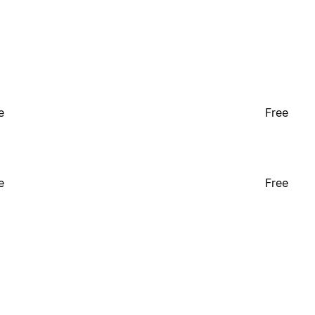
e
Free
e
Free