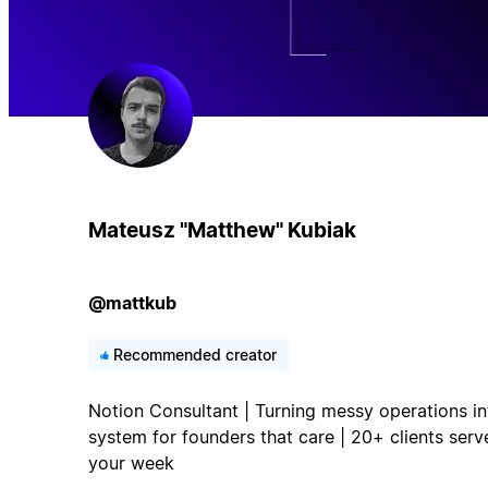
Mateusz "Matthew" Kubiak
@mattkub
Recommended creator
Notion Consultant | Turning messy operations in
system for founders that care | 20+ clients serv
your week