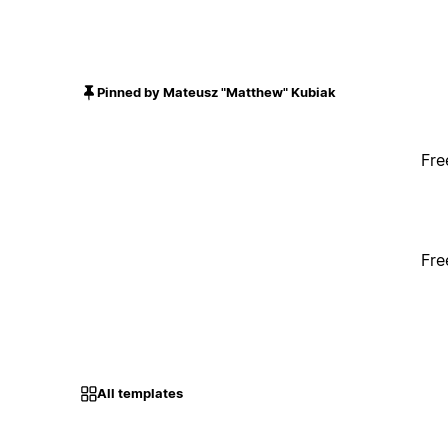
Pinned by Mateusz "Matthew" Kubiak
Fre
Fre
All templates