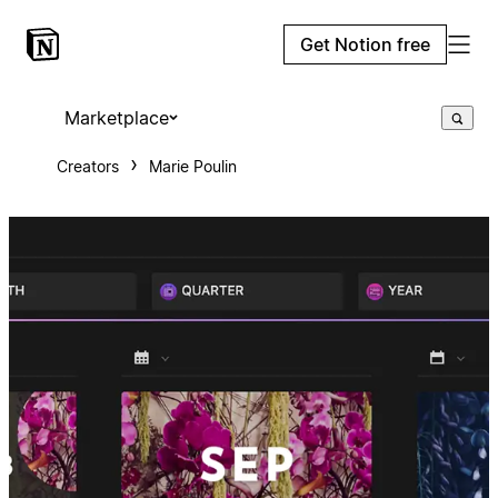
Get Notion free
Marketplace
Creators
Marie Poulin