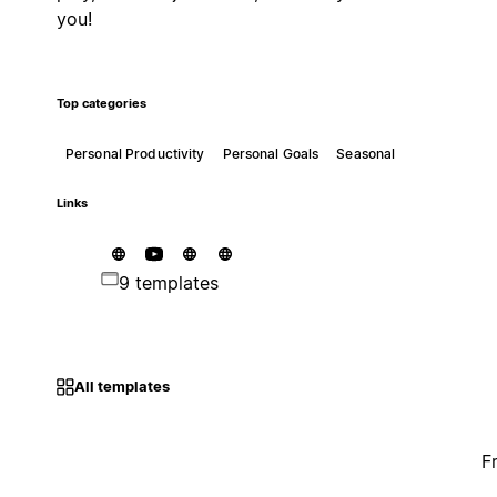
you!
Top categories
Personal Productivity
Personal Goals
Seasonal
Links
9 templates
All templates
F