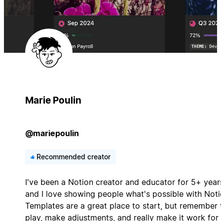
Marie Poulin
@mariepoulin
Recommended creator
I've been a Notion creator and educator for 5+ year
and I love showing people what's possible with Noti
Templates are a great place to start, but remember 
play, make adjustments, and really make it work for