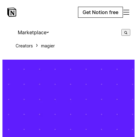
Get Notion free
Marketplace
Creators
magier