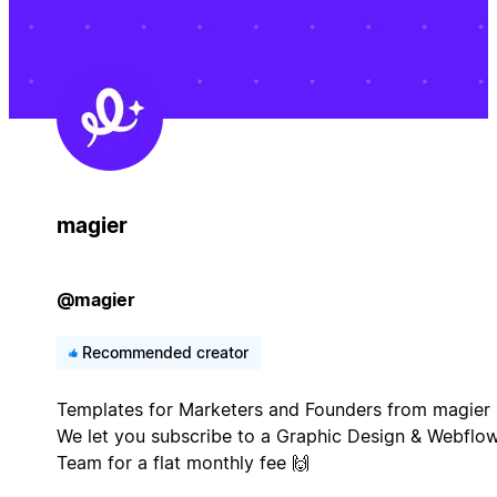
magier
@magier
Recommended creator
Templates for Marketers and Founders from magier 
We let you subscribe to a Graphic Design & Webflo
Team for a flat monthly fee 🙌