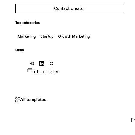
Contact creator
Top categories
Marketing
Startup
Growth Marketing
Links
5 templates
All templates
F