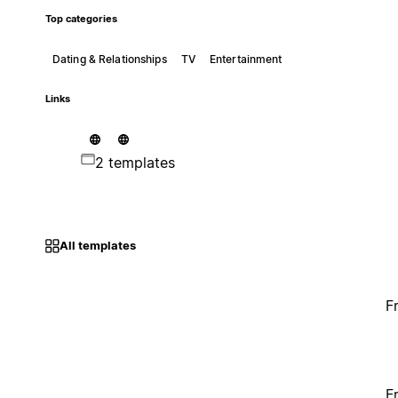
Top categories
Dating & Relationships
TV
Entertainment
Links
2 templates
All templates
F
F