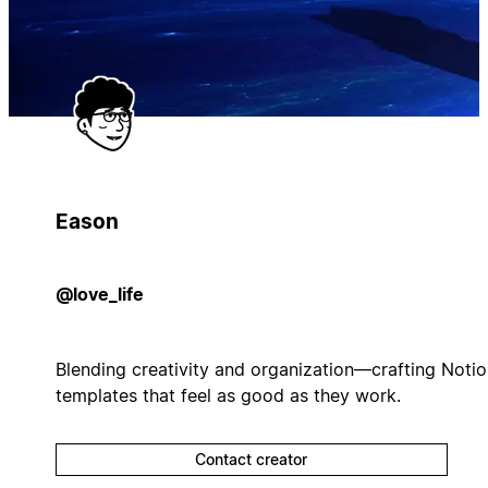
Eason
@love_life
Blending creativity and organization—crafting Noti
templates that feel as good as they work.
Contact creator