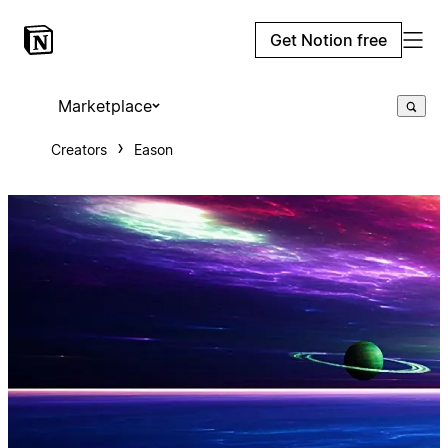
Get Notion free
Marketplace
Creators
Eason