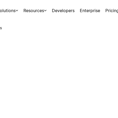
olutions
Resources
Developers
Enterprise
Pricin
s