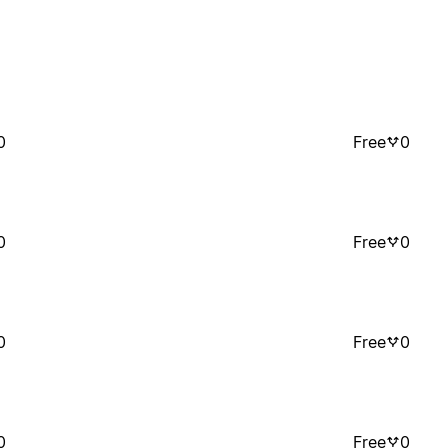
0
Free
0
0
Free
0
0
Free
0
0
Free
0