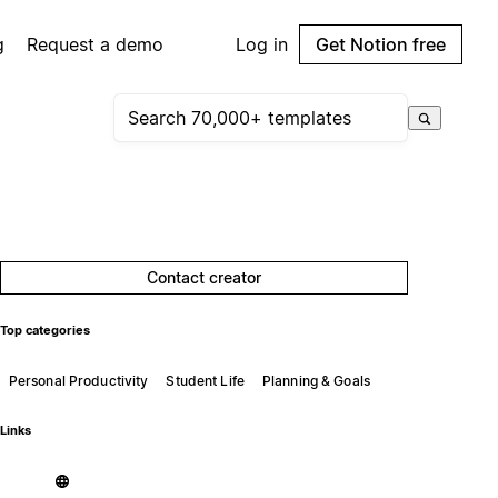
g
Request a demo
Log in
Get Notion free
Contact creator
Top categories
Personal Productivity
Student Life
Planning & Goals
Links