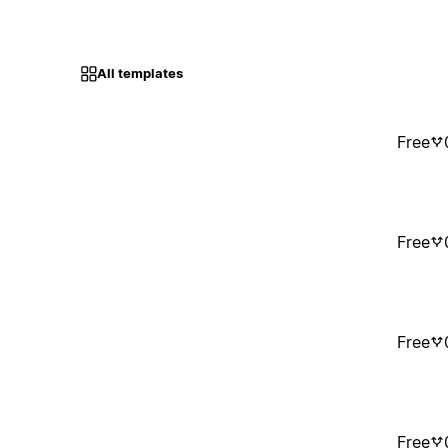
All templates
Free
Free
Free
Free