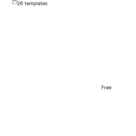
26 templates
Free