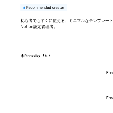
Recommended creator
初心者でもすぐに使える、ミニマルなテンプレート。累
Notion認定管理者。
Pinned by リヒト
Fre
Fre