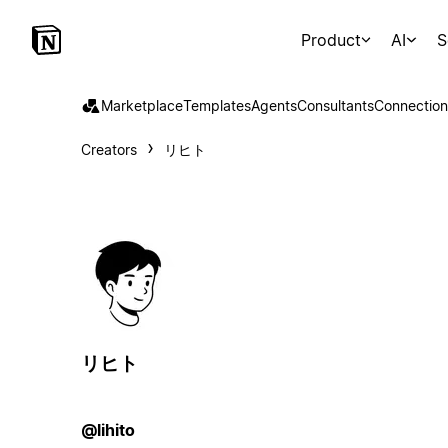
Product
AI
S
Marketplace
Templates
Agents
Consultants
Connection
Creators
リヒト
リヒト
@lihito