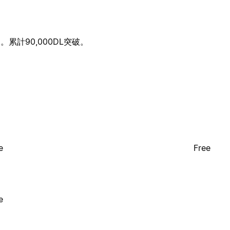
計90,000DL突破。
e
Free
e