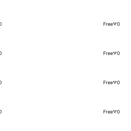
0
Free
0
0
Free
0
0
Free
0
0
Free
0