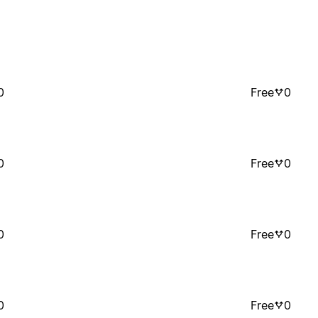
0
Free
0
0
Free
0
0
Free
0
0
Free
0