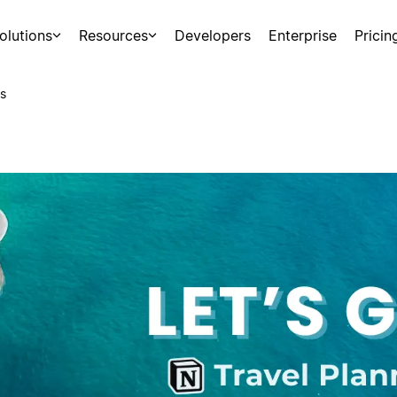
olutions
Resources
Developers
Enterprise
Pricin
s