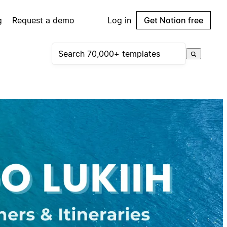
g
Request a demo
Log in
Get Notion free