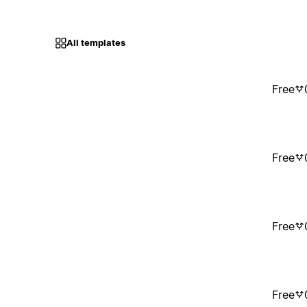
All templates
Free
Free
Free
Free