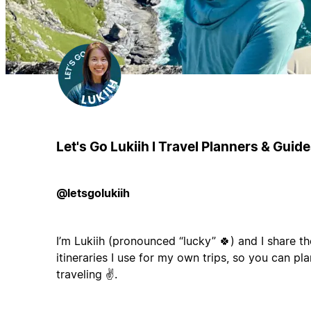
Let's Go Lukiih l Travel Planners & Guid
@letsgolukiih
I’m Lukiih (pronounced “lucky” 🍀) and I share th
itineraries I use for my own trips, so you can pla
traveling ✌️.