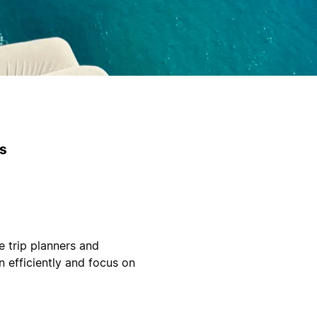
es
e trip planners and
n efficiently and focus on