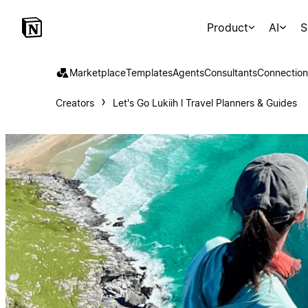
Product
AI
S
Marketplace
Templates
Agents
Consultants
Connection
Creators
Let's Go Lukiih l Travel Planners & Guides