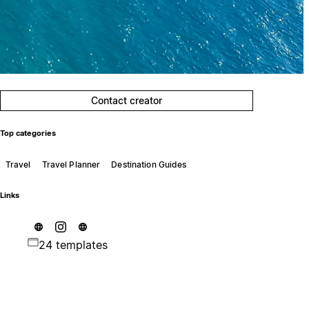
Contact creator
Top categories
Travel
Travel Planner
Destination Guides
Links
24 templates