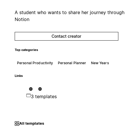
A student who wants to share her journey through
Notion
Contact creator
Top categories
Personal Productivity
Personal Planner
New Years
Links
3 templates
All templates