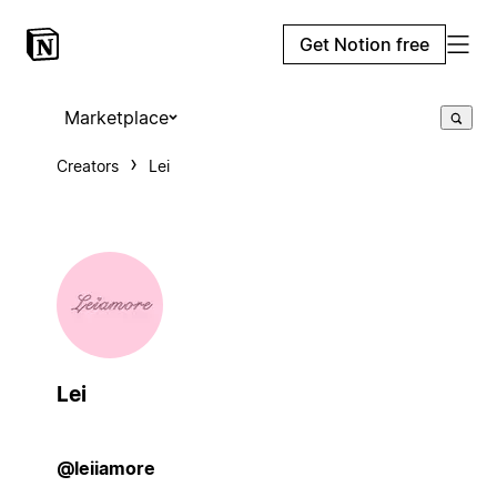
Get Notion free
Marketplace
Creators
Lei
Lei
@leiiamore