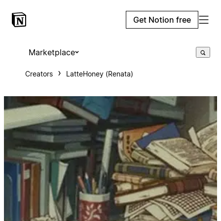
Get Notion free
Marketplace
Creators
LatteHoney (Renata)