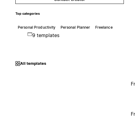
Top categories
Personal Productivity
Personal Planner
Freelance
9 templates
All templates
F
F