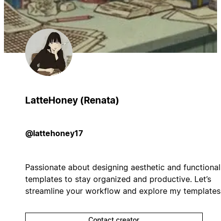
LatteHoney (Renata)
@lattehoney17
Passionate about designing aesthetic and functional
templates to stay organized and productive. Let’s
streamline your workflow and explore my templates
Contact creator