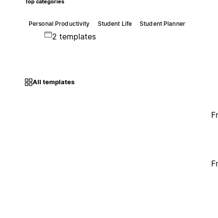
Top categories
Personal Productivity
Student Life
Student Planner
2 templates
All templates
F
F