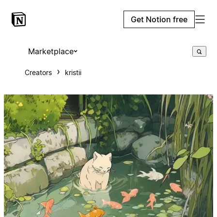
Get Notion free
Marketplace
Creators
kristii