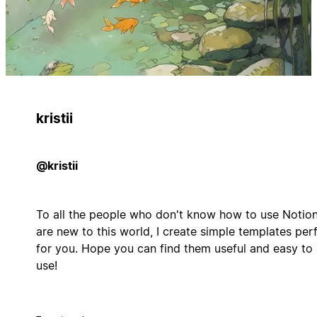
kristii
@kristii
To all the people who don't know how to use Notion
are new to this world, I create simple templates per
for you. Hope you can find them useful and easy to
use!