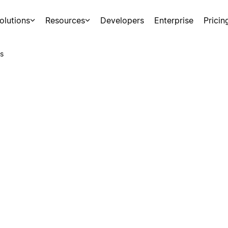
olutions
Resources
Developers
Enterprise
Pricin
s