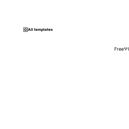
All templates
Free