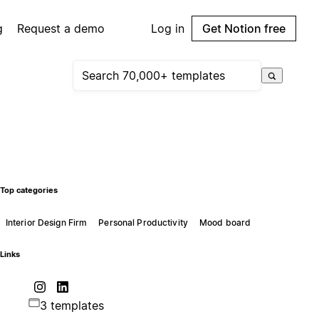
g
Request a demo
Log in
Get Notion free
Top categories
Interior Design Firm
Personal Productivity
Mood board
Links
3 templates