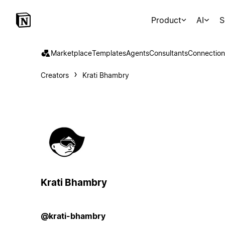
Product
AI
S
Marketplace
Templates
Agents
Consultants
Connection
Creators
Krati Bhambry
Krati Bhambry
@krati-bhambry