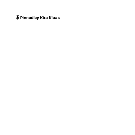
Pinned by Kira Klaas