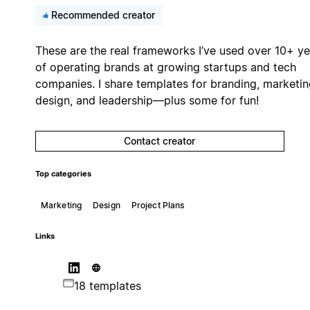
Recommended creator
These are the real frameworks I’ve used over 10+ ye
of operating brands at growing startups and tech
companies. I share templates for branding, marketin
design, and leadership—plus some for fun!
Contact creator
Top categories
Marketing
Design
Project Plans
Links
18 templates