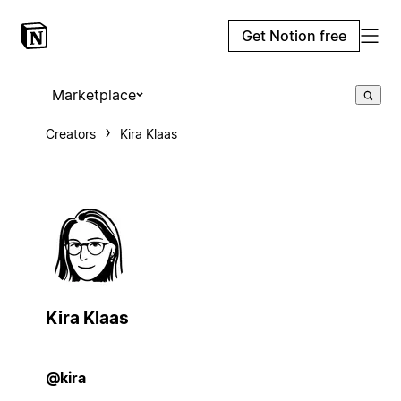
Get Notion free
Marketplace
Creators
Kira Klaas
Kira Klaas
@kira