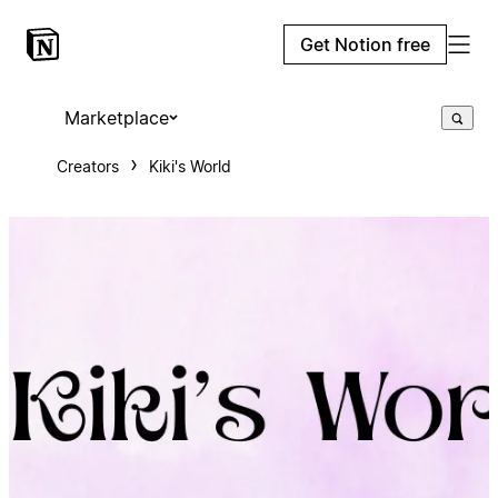
Get Notion free
Marketplace
Creators
Kiki's World