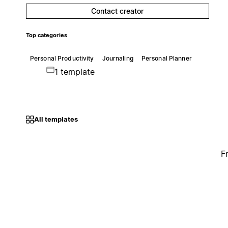
Contact creator
Top categories
Personal Productivity
Journaling
Personal Planner
1 template
All templates
F