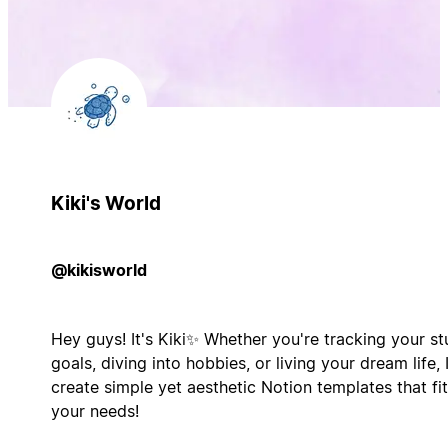
Kiki's World
@kikisworld
Hey guys! It's Kiki✨ Whether you're tracking your s
goals, diving into hobbies, or living your dream life, 
create simple yet aesthetic Notion templates that fit
your needs!