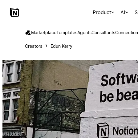
Product
AI
S
Marketplace
Templates
Agents
Consultants
Connection
Creators
Edun Kerry