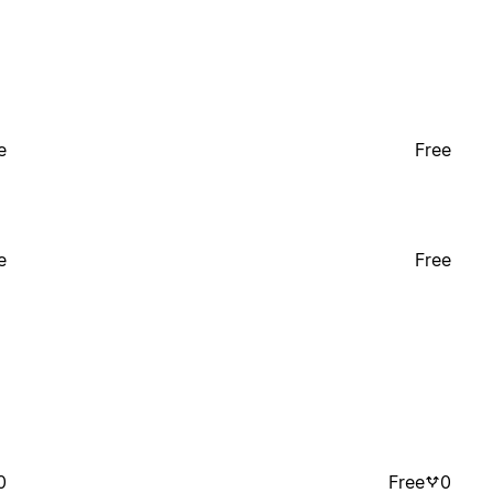
e
Free
e
Free
0
Free
0