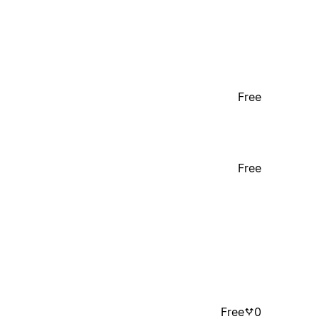
Free
Free
Free
0