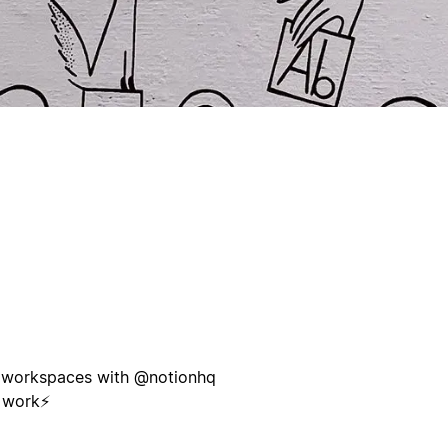
nd workspaces with @notionhq
 work⚡️