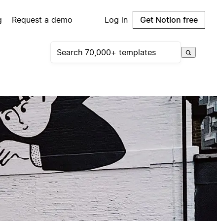
g
Request a demo
Log in
Get Notion free