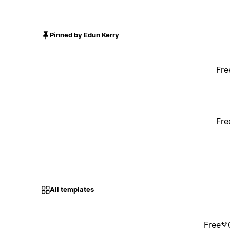
Pinned by Edun Kerry
Fre
Fre
All templates
Free