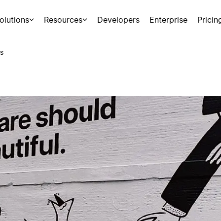
olutions
Resources
Developers
Enterprise
Pricin
s