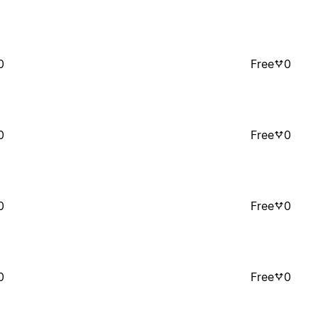
0
Free
0
0
Free
0
0
Free
0
0
Free
0