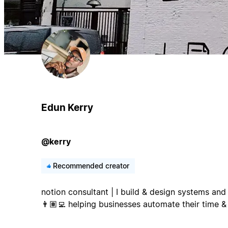
Edun Kerry
@kerry
Recommended creator
notion consultant | I build & design systems a
👨🏽‍💻 helping businesses automate their time &