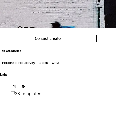
Contact creator
Top categories
Personal Productivity
Sales
CRM
Links
23 templates