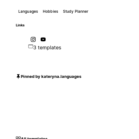
Languages
Hobbies
Study Planner
Links
3 templates
Pinned by kateryna.languages
All templates