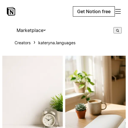
Get Notion free
Marketplace
Creators
kateryna.languages