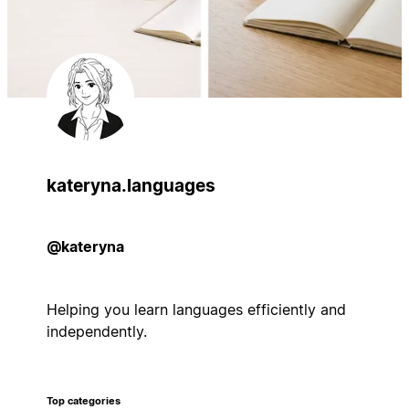
kateryna.languages
@kateryna
Helping you learn languages efficiently and
independently.
Top categories