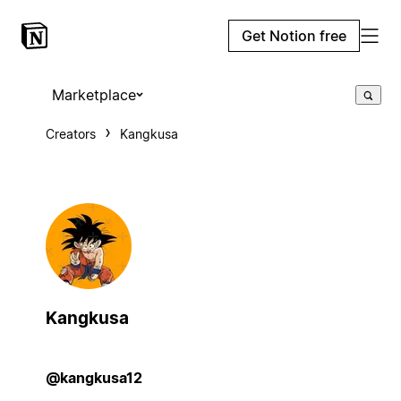
Get Notion free
Marketplace
Creators
Kangkusa
Kangkusa
@kangkusa12