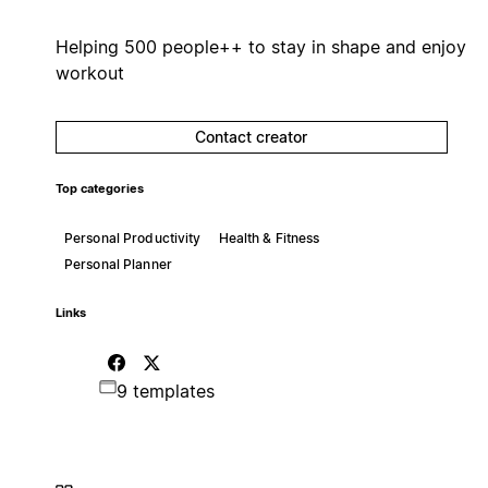
Helping 500 people++ to stay in shape and enjoy
workout
Contact creator
Top categories
Personal Productivity
Health & Fitness
Personal Planner
Links
9 templates