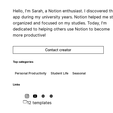
Hello, I'm Sarah, a Notion enthusiast. I discovered th
app during my university years. Notion helped me s
organized and focused on my studies. Today, I'm
dedicated to helping others use Notion to become
more productive!
Contact creator
Top categories
Personal Productivity
Student Life
Seasonal
Links
12 templates