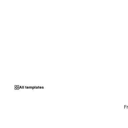
All templates
F