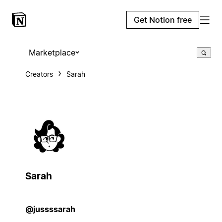
Get Notion free
Marketplace
Creators
Sarah
Sarah
@jussssarah