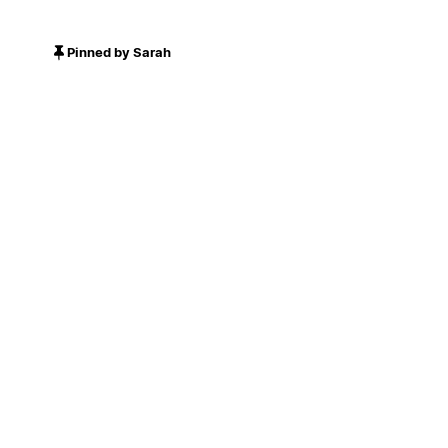
Pinned by Sarah