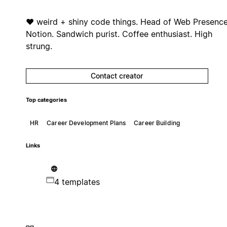
❤️ weird + shiny code things. Head of Web Presenc
Notion. Sandwich purist. Coffee enthusiast. High
strung.
Contact creator
Top categories
HR
Career Development Plans
Career Building
Links
4 templates