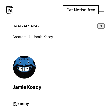
Get Notion free
Marketplace
Creators
Jamie Kosoy
Jamie Kosoy
@jkosoy