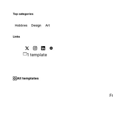
Top categories
Hobbies
Design
Art
Links
1 template
All templates
F