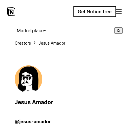
Get Notion free
Marketplace
Creators
Jesus Amador
Jesus Amador
@jesus-amador