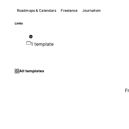
Roadmaps & Calendars
Freelance
Journalism
Links
1 template
All templates
F