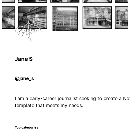
Jane S
@jane_s
I am a early-career journalist seeking to create a No
template that meets my needs.
Top categories