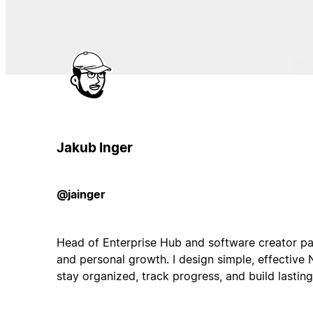
Jakub Inger
@jainger
Head of Enterprise Hub and software creator pa
and personal growth. I design simple, effective 
stay organized, track progress, and build lasting