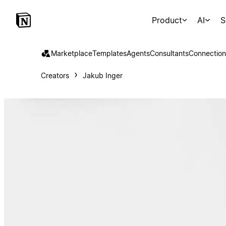
Product
AI
S
Marketplace
Templates
Agents
Consultants
Connection
Creators
Jakub Inger