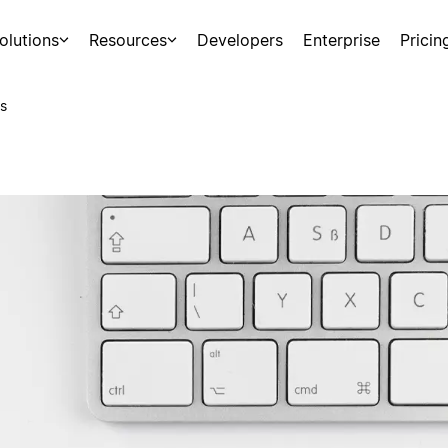
olutions
Resources
Developers
Enterprise
Pricin
s