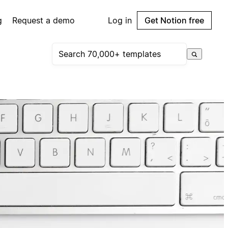
g
Request a demo
Log in
Get Notion free