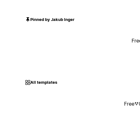
Pinned by Jakub Inger
Fre
All templates
Free