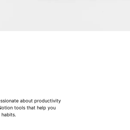
ssionate about productivity
Notion tools that help you
 habits.