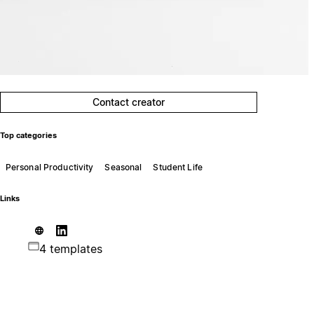
Contact creator
Top categories
Personal Productivity
Seasonal
Student Life
Links
4 templates