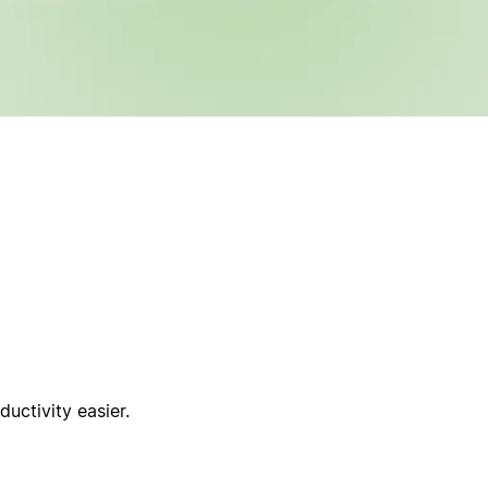
uctivity easier.