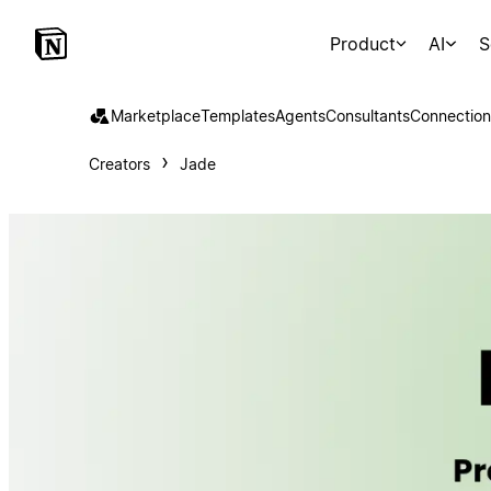
Product
AI
S
Marketplace
Templates
Agents
Consultants
Connection
Creators
Jade