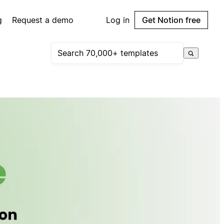
g
Request a demo
Log in
Get Notion free