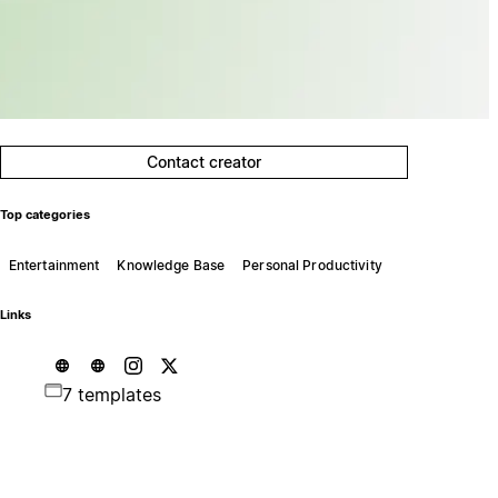
Contact creator
Top categories
Entertainment
Knowledge Base
Personal Productivity
Links
7 templates