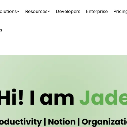
olutions
Resources
Developers
Enterprise
Pricin
s