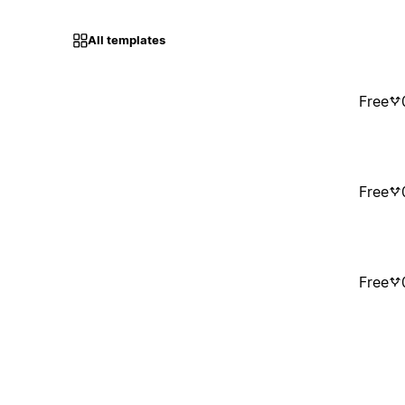
All templates
Free
Free
Free