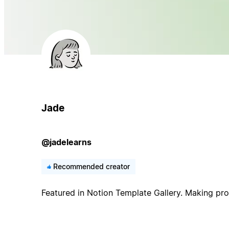
Jade
@jadelearns
Recommended creator
Featured in Notion Template Gallery. Making prod