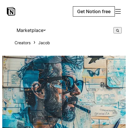
Get Notion free
Marketplace
Creators
Jacob