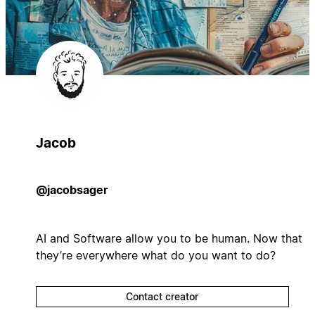
Jacob
@jacobsager
AI and Software allow you to be human. Now that
they’re everywhere what do you want to do?
Contact creator