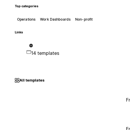
Top categories
Operations
Work Dashboards
Non-profit
Links
14 templates
All templates
F
F