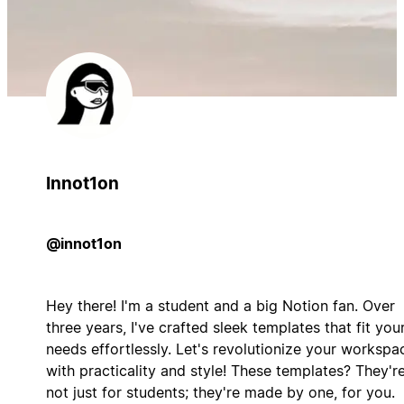
Innot1on
@innot1on
Hey there! I'm a student and a big Notion fan. Over
three years, I've crafted sleek templates that fit you
needs effortlessly. Let's revolutionize your workspa
with practicality and style! These templates? They'r
not just for students; they're made by one, for you.