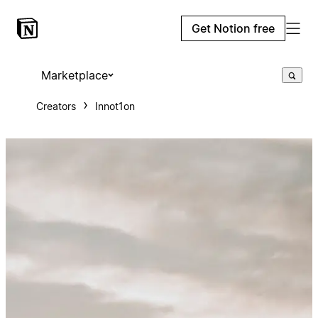
Get Notion free
Marketplace
Creators
Innot1on