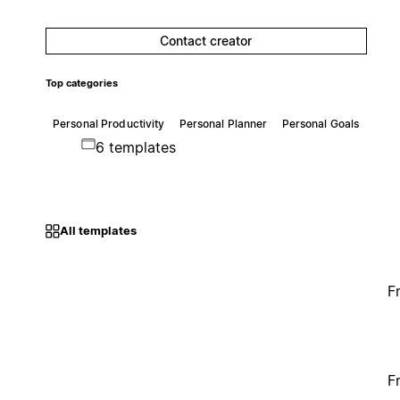
Contact creator
Top categories
Personal Productivity
Personal Planner
Personal Goals
6 templates
All templates
F
F