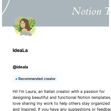
IdeaLa
@ideala
Recommended creator
Hi! I'm Laura, an Italian creator with a passion for
designing beautiful and functional Notion templates.
love sharing my work to help others stay organized
and inspired. If you have any suggestions or feedba