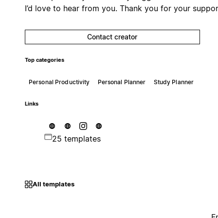
I’d love to hear from you. Thank you for your suppor
Contact creator
Top categories
Personal Productivity
Personal Planner
Study Planner
Links
25 templates
All templates
F