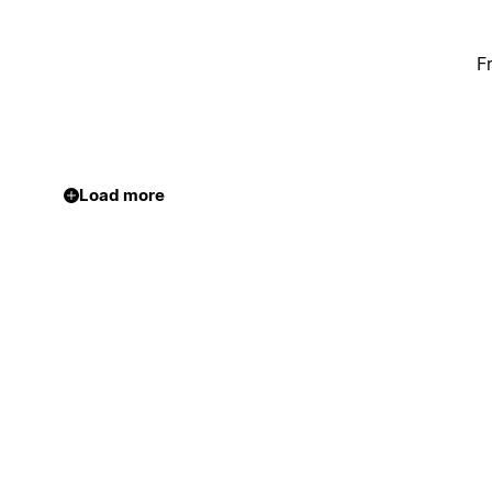
F
Load more