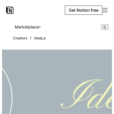
Get Notion free
Marketplace
Creators
IdeaLa