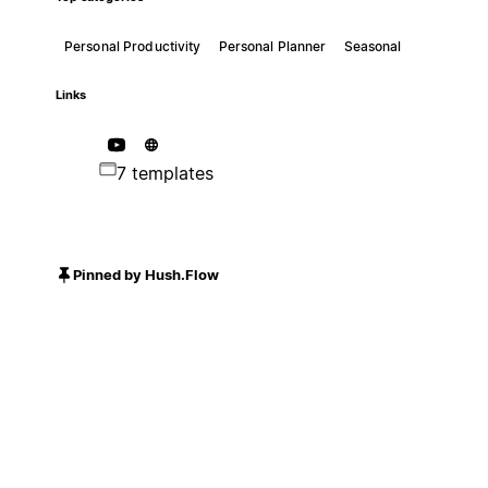
Personal Productivity
Personal Planner
Seasonal
Links
7 templates
Pinned by Hush.Flow