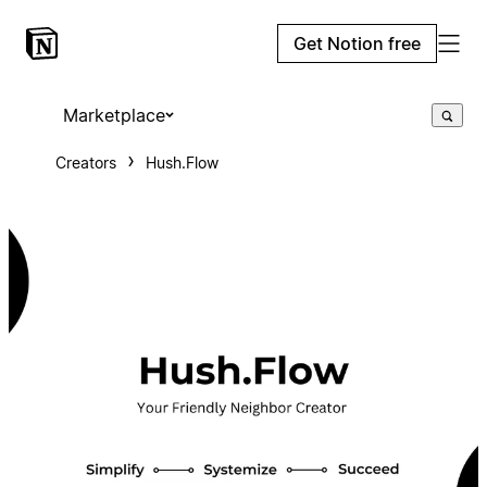
Get Notion free
Marketplace
Creators
Hush.Flow