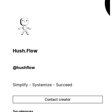
Hush.Flow
@hushflow
Simplify - Systemize - Succeed
Contact creator
Top categories