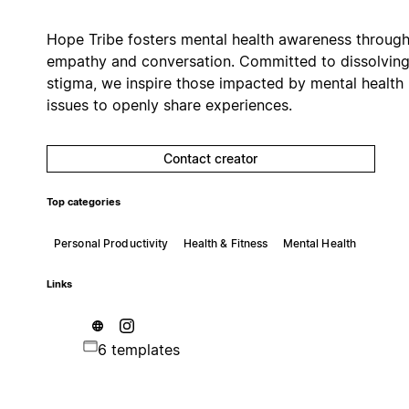
Hope Tribe fosters mental health awareness throug
empathy and conversation. Committed to dissolvin
stigma, we inspire those impacted by mental health
issues to openly share experiences.
Contact creator
Top categories
Personal Productivity
Health & Fitness
Mental Health
Links
6 templates