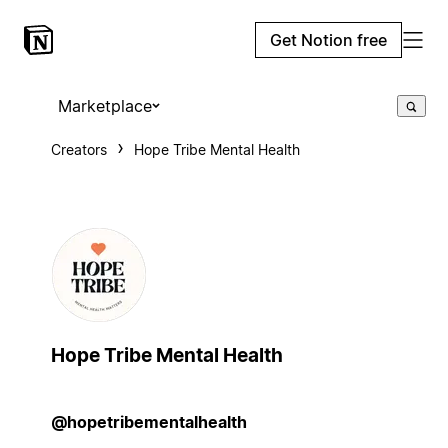
Get Notion free
Marketplace
Creators
Hope Tribe Mental Health
Hope Tribe Mental Health
@hopetribementalhealth