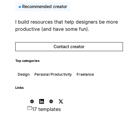
Recommended creator
I build resources that help designers be more
productive (and have some fun).
Contact creator
Top categories
Design
Personal Productivity
Freelance
Links
17 templates