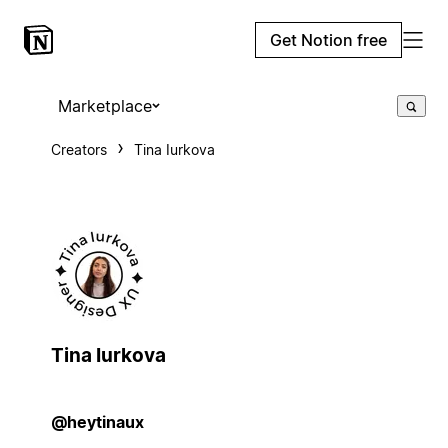
Get Notion free
Marketplace
Creators
Tina Iurkova
Tina Iurkova
@heytinaux