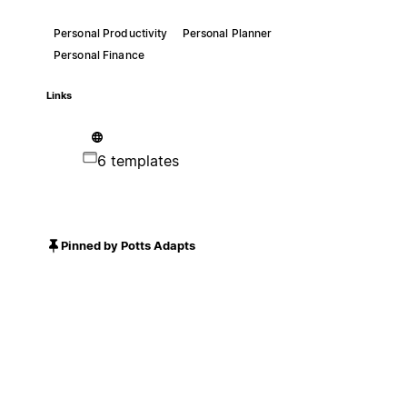
Personal Productivity
Personal Planner
Personal Finance
Links
6 templates
Pinned by Potts Adapts