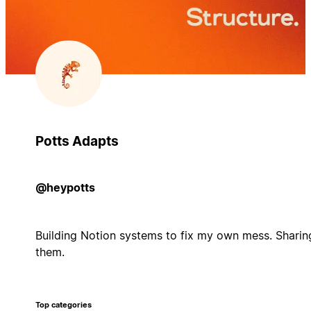
Potts Adapts
@heypotts
Building Notion systems to fix my own mess. Sharin
them.
Top categories