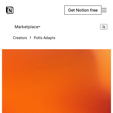
Get Notion free
Marketplace
Creators
Potts Adapts