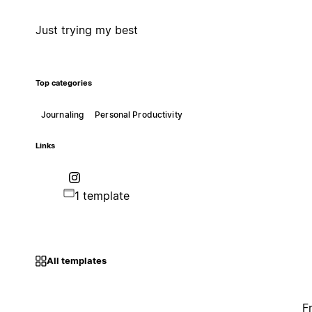
Just trying my best
Top categories
Journaling
Personal Productivity
Links
1 template
All templates
F