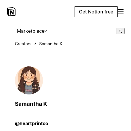
Get Notion free
Marketplace
Creators
Samantha K
Samantha K
@heartprintco