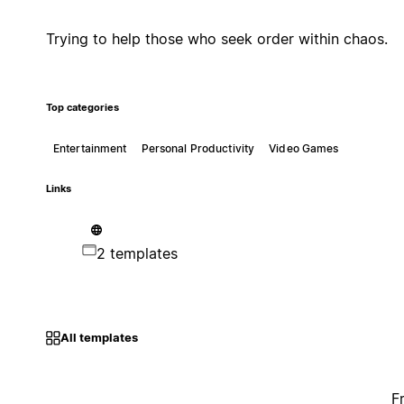
Trying to help those who seek order within chaos.
Top categories
Entertainment
Personal Productivity
Video Games
Links
2 templates
All templates
F