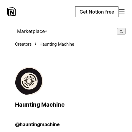
Get Notion free
Marketplace
Creators
Haunting Machine
Haunting Machine
@hauntingmachine