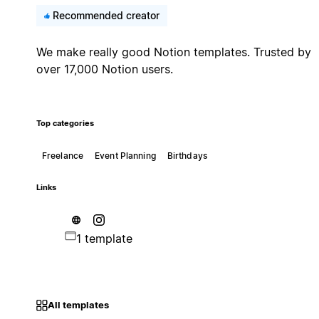
Recommended creator
We make really good Notion templates. Trusted by
over 17,000 Notion users.
Top categories
Freelance
Event Planning
Birthdays
Links
1 template
All templates