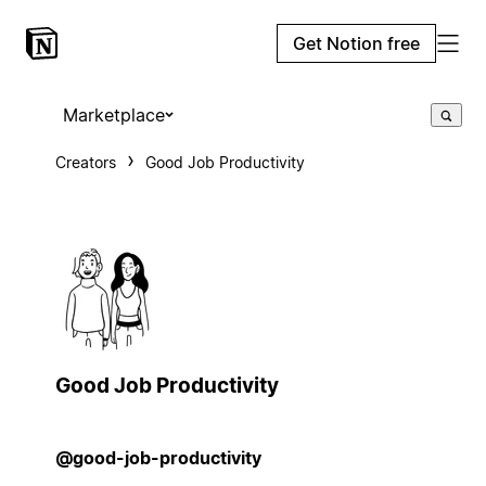
Get Notion free
Marketplace
Creators
Good Job Productivity
Good Job Productivity
@good-job-productivity