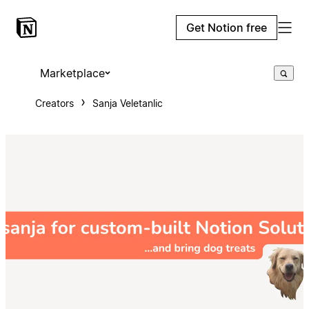
Get Notion free
Marketplace
Creators
Sanja Veletanlic