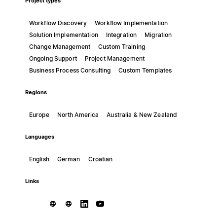
Project types
Workflow Discovery
Workflow Implementation
Solution Implementation
Integration
Migration
Change Management
Custom Training
Ongoing Support
Project Management
Business Process Consulting
Custom Templates
Regions
Europe
North America
Australia & New Zealand
Languages
English
German
Croatian
Links