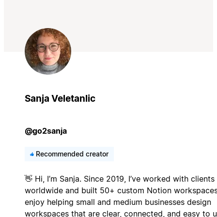
Sanja Veletanlic
@go2sanja
Recommended creator
👋 Hi, I’m Sanja. Since 2019, I’ve worked with clients
worldwide and built 50+ custom Notion workspaces.
enjoy helping small and medium businesses design
workspaces that are clear, connected, and easy to u