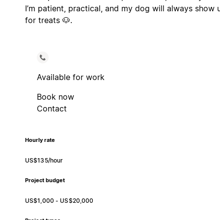
I’m patient, practical, and my dog will always show 
for treats 🐶.
Available for work
Book now
Contact
Hourly rate
US$135/hour
Project budget
US$1,000 - US$20,000