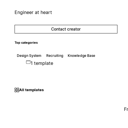
Engineer at heart
Contact creator
Top categories
Design System
Recruiting
Knowledge Base
1 template
All templates
F