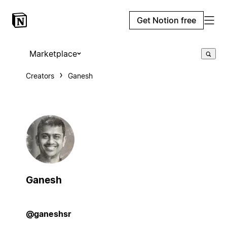
Get Notion free
Marketplace
Creators
Ganesh
Ganesh
@ganeshsr