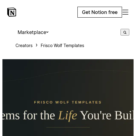
Get Notion free
Marketplace
Creators
Frisco Wolf Templates