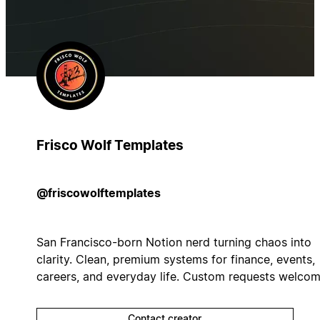
Frisco Wolf Templates
@friscowolftemplates
San Francisco-born Notion nerd turning chaos into
clarity. Clean, premium systems for finance, events,
careers, and everyday life. Custom requests welcom
Contact creator