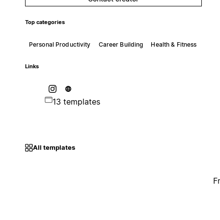
Top categories
Personal Productivity
Career Building
Health & Fitness
Links
13 templates
All templates
F